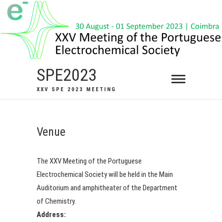
Skip
to
content
SPE2023
XXV SPE 2023 MEETING
Venue
The XXV Meeting of the Portuguese
Electrochemical Society will be held in the Main
Auditorium and amphitheater of the Department
of Chemistry.
Address: