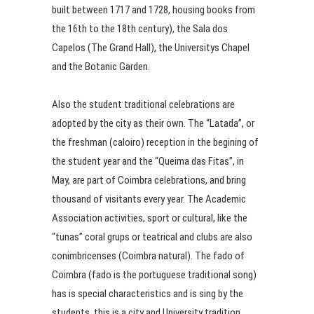
built between 1717 and 1728, housing books from
the 16th to the 18th century), the Sala dos
Capelos (The Grand Hall), the Universitys Chapel
and the Botanic Garden.
Also the student traditional celebrations are
adopted by the city as their own. The “Latada”, or
the freshman (caloiro) reception in the begining of
the student year and the “Queima das Fitas”, in
May, are part of Coimbra celebrations, and bring
thousand of visitants every year. The Academic
Association activities, sport or cultural, like the
“tunas” coral grups or teatrical and clubs are also
conimbricenses (Coimbra natural). The fado of
Coimbra (fado is the portuguese traditional song)
has is special characteristics and is sing by the
students, this is a city and University tradition.