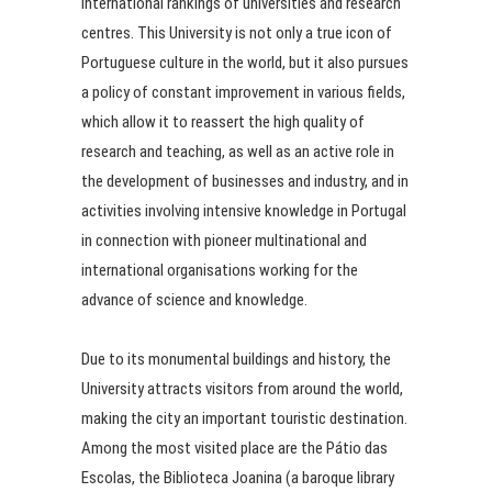
international rankings of universities and research
centres. This University is not only a true icon of
Portuguese culture in the world, but it also pursues
a policy of constant improvement in various fields,
which allow it to reassert the high quality of
research and teaching, as well as an active role in
the development of businesses and industry, and in
activities involving intensive knowledge in Portugal
in connection with pioneer multinational and
international organisations working for the
advance of science and knowledge.
Due to its monumental buildings and history, the
University attracts visitors from around the world,
making the city an important touristic destination.
Among the most visited place are the Pátio das
Escolas, the Biblioteca Joanina (a baroque library