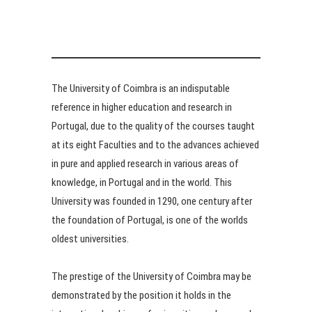
The University of Coimbra is an indisputable
reference in higher education and research in
Portugal, due to the quality of the courses taught
at its eight Faculties and to the advances achieved
in pure and applied research in various areas of
knowledge, in Portugal and in the world. This
University was founded in 1290, one century after
the foundation of Portugal, is one of the worlds
oldest universities.
The prestige of the University of Coimbra may be
demonstrated by the position it holds in the