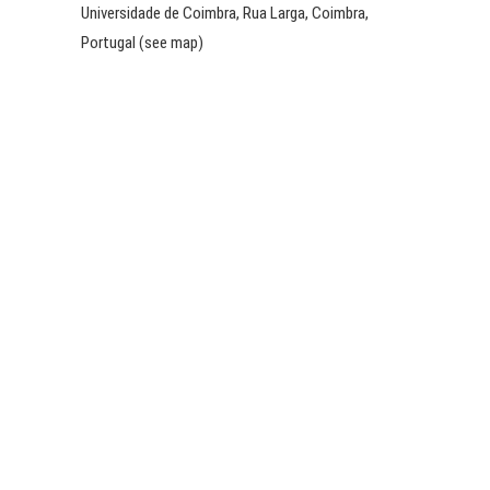
Universidade de Coimbra, Rua Larga, Coimbra,
Portugal (see map)