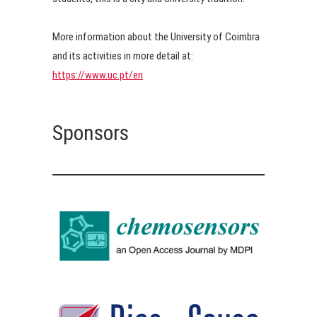
More information about the University of Coimbra
and its activities in more detail at:
https://www.uc.pt/en
Sponsors